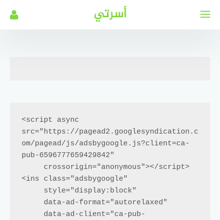
التجاو
أسرتي
إل
المحتو
<script async 
src="https://pagead2.googlesyndication.c
om/pagead/js/adsbygoogle.js?client=ca-
pub-6596777659429842"

     crossorigin="anonymous"></script>

<ins class="adsbygoogle"

     style="display:block"

     data-ad-format="autorelaxed"

     data-ad-client="ca-pub-