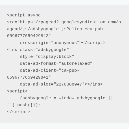
<script async 
src="https://pagead2.googlesyndication.com/p
agead/js/adsbygoogle.js?client=ca-pub-
6596777659429842"

     crossorigin="anonymous"></script>

<ins class="adsbygoogle"

     style="display:block"

     data-ad-format="autorelaxed"

     data-ad-client="ca-pub-
6596777659429842"

     data-ad-slot="2278388947"></ins>

<script>

     (adsbygoogle = window.adsbygoogle || 
[]).push({});

</script>