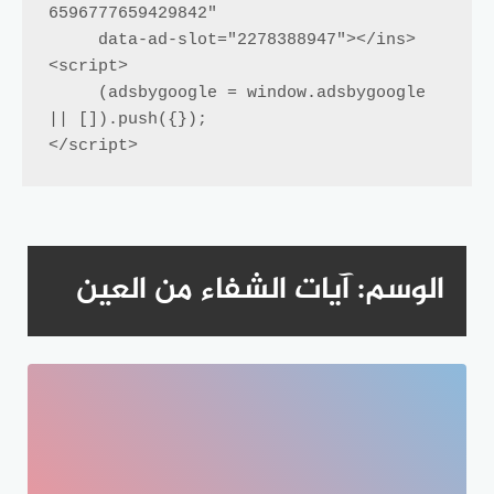
6596777659429842"

     data-ad-slot="2278388947"></ins>

<script>

     (adsbygoogle = window.adsbygoogle 
|| []).push({});

</script>
آيات الشفاء من العين
الوسم: