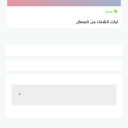
صحه
ايات الشفاء من السعال
<